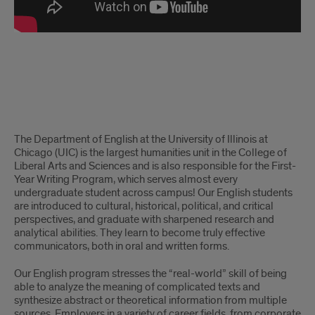
English
The Department of English at the University of Illinois at
Chicago (UIC) is the largest humanities unit in the College of
Liberal Arts and Sciences and is also responsible for the First-
Year Writing Program, which serves almost every
undergraduate student across campus! Our English students
are introduced to cultural, historical, political, and critical
perspectives, and graduate with sharpened research and
analytical abilities. They learn to become truly effective
communicators, both in oral and written forms.
Our English program stresses the “real-world” skill of being
able to analyze the meaning of complicated texts and
synthesize abstract or theoretical information from multiple
sources. Employers in a variety of career fields, from corporate