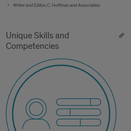
Writer and Editor, C. Hoffman and Associaties
Unique Skills and
Competencies