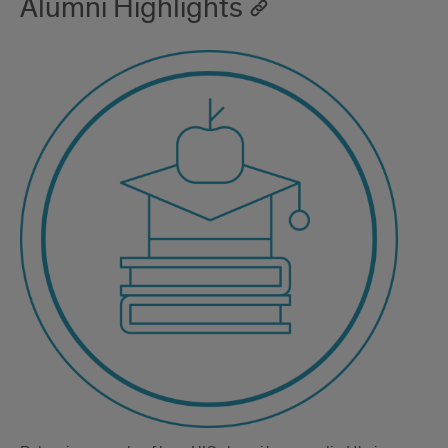
Alumni Highlights