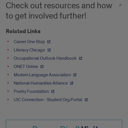
Check out resources and how
to get involved further!
Related Links
Career One Stop
Literacy Chicago
Occupational Outlook Handbook
ONET Online
Modern Language Association
National Humanities Alliance
Poetry Foundation
UIC Connection - Student Org Portal