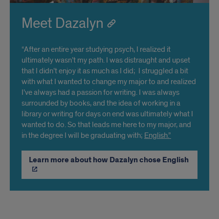
Meet Dazalyn
“After an entire year studying psych, I realized it
ultimately wasn’t my path. I was distraught and upset
that I didn’t enjoy it as much as I did; I struggled a bit
with what I wanted to change my major to and realized
I’ve always had a passion for writing. I was always
surrounded by books, and the idea of working in a
library or writing for days on end was ultimately what I
wanted to do. So that leads me here to my major, and
in the degree I will be graduating with;
English.”
Learn more about how Dazalyn chose English