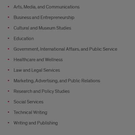
Arts, Media, and Communications
Business and Entrepreneurship
Cultural and Museum Studies
Education
Government, International Affairs, and Public Service
Healthcare and Wellness
Law and Legal Services
Marketing, Advertising, and Public Relations
Research and Policy Studies
Social Services
Technical Writing
Writing and Publishing