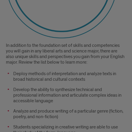
In addition to the foundation set of skills and competencies
you will gain in any liberal arts and science major, there are
also unique skills and perspectives you gain from your English
major. Review the list below to learn more:
Deploy methods of interpretation and analyze texts in
broad historical and cultural contexts
Develop the ability to synthesize technical and
professional information and articulate complex ideas in
accessible language
Analyze and produce writing of a particular genre (fiction,
poetry, and non-fiction)
Students specializing in creative writing are able to use