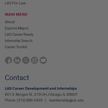
LAS Pre-Law
MAIN MENU
About
Explore Majors
LAS Career Ready
Internship Search
Career Toolkit
Contact
LAS Career Development and Internships
601 S. Morgan St., 519 UH, Chicago, IL 60607
Phone:
(312) 996-0425
lasinternship@uic.edu