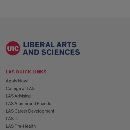
LAS QUICK LINKS
Apply Now!
College of LAS
LAS Advising
LAS Alumni and Friends
LAS Career Development
LAS IT
LAS Pre-Health