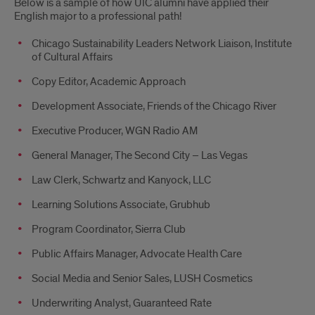
Below is a sample of how UIC alumni have applied their
English major to a professional path!
Chicago Sustainability Leaders Network Liaison, Institute
of Cultural Affairs
Copy Editor, Academic Approach
Development Associate, Friends of the Chicago River
Executive Producer, WGN Radio AM
General Manager, The Second City – Las Vegas
Law Clerk, Schwartz and Kanyock, LLC
Learning Solutions Associate, Grubhub
Program Coordinator, Sierra Club
Public Affairs Manager, Advocate Health Care
Social Media and Senior Sales, LUSH Cosmetics
Underwriting Analyst, Guaranteed Rate