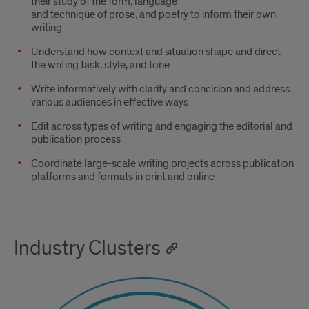
their study of the form, language
and technique of prose, and poetry to inform their own
writing
Understand how context and situation shape and direct
the writing task, style, and tone
Write informatively with clarity and concision and address
various audiences in effective ways
Edit across types of writing and engaging the editorial and
publication process
Coordinate large-scale writing projects across publication
platforms and formats in print and online
Industry Clusters