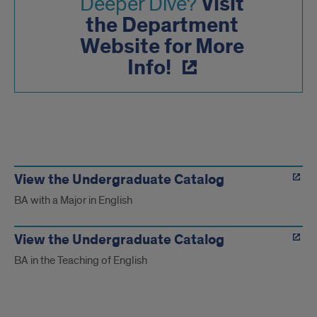
Visit
Deeper Dive?
the Department
Website for More
Info!
Course
Catalog
View the Undergraduate Catalog
BA with a Major in English
Info
View the Undergraduate Catalog
BA in the Teaching of English