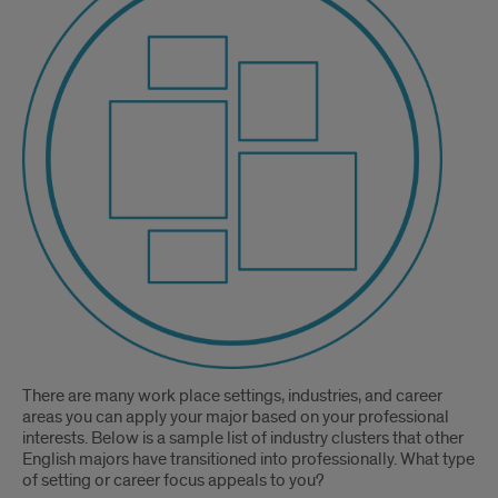
There are many work place settings, industries, and career
areas you can apply your major based on your professional
interests. Below is a sample list of industry clusters that other
English majors have transitioned into professionally. What type
of setting or career focus appeals to you?