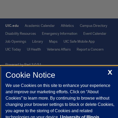
UIC.edu
Academic Calendar
Athletics
Campus Directory
Disability Resources
Emergency Information
Event Calendar
Job Openings
Library
Maps
UIC Safe Mobile App
UIC Today
UI Health
Veterans Affairs
Report a Concern
Powered by Red 3.0.51
X
This site is protected by reCAPTCHA and the Google
Privacy Policy
Cookie Notice
and
Terms of Service
apply.
We use Cookies on this site to enhance your experience
© 2026 The Board of Trustees of the University of Illinois
|
Privacy
and improve our marketing efforts. Click on “About
Statement
Cookies” to learn more. By continuing to browse without
University of Illinois System
Urbana-Champaign
Springfield
changing your browser settings to block or delete Cookies,
you agree to the storing of Cookies and related
Chicago
technologies on your device.
University of Illinois