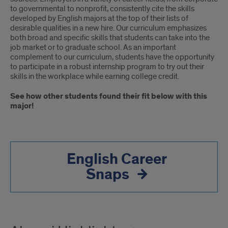
to governmental to nonprofit, consistently cite the skills
developed by English majors at the top of their lists of
desirable qualities in a new hire. Our curriculum emphasizes
both broad and specific skills that students can take into the
job market or to graduate school. As an important
complement to our curriculum, students have the opportunity
to participate in a robust internship program to try out their
skills in the workplace while earning college credit.
See how other students found their fit below with this
major!
English Career
Snaps