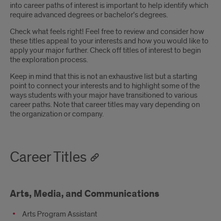
into career paths of interest is important to help identify which
require advanced degrees or bachelor's degrees.
Check what feels right! Feel free to review and consider how
these titles appeal to your interests and how you would like to
apply your major further. Check off titles of interest to begin
the exploration process.
Keep in mind that this is not an exhaustive list but a starting
point to connect your interests and to highlight some of the
ways students with your major have transitioned to various
career paths. Note that career titles may vary depending on
the organization or company.
Career Titles
Arts, Media, and Communications
Arts Program Assistant