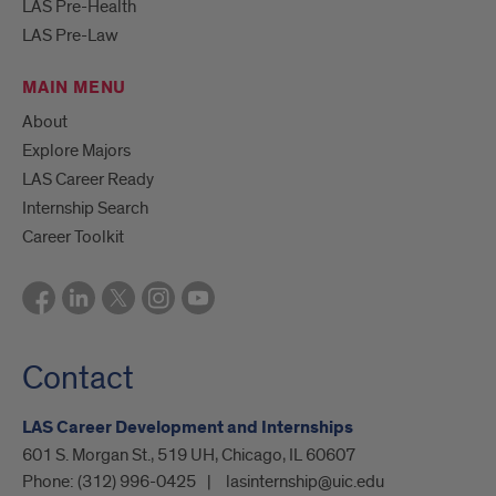
LAS Pre-Health
LAS Pre-Law
MAIN MENU
About
Explore Majors
LAS Career Ready
Internship Search
Career Toolkit
Contact
LAS Career Development and Internships
601 S. Morgan St., 519 UH, Chicago, IL 60607
Phone:
(312) 996-0425
lasinternship@uic.edu