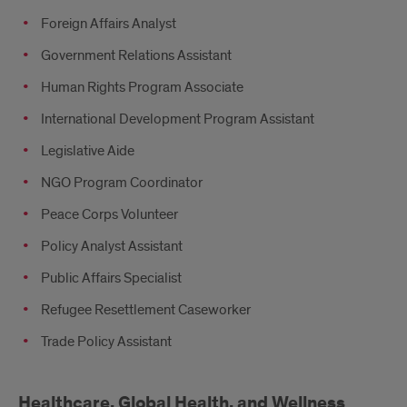
Foreign Affairs Analyst
Government Relations Assistant
Human Rights Program Associate
International Development Program Assistant
Legislative Aide
NGO Program Coordinator
Peace Corps Volunteer
Policy Analyst Assistant
Public Affairs Specialist
Refugee Resettlement Caseworker
Trade Policy Assistant
Healthcare, Global Health, and Wellness