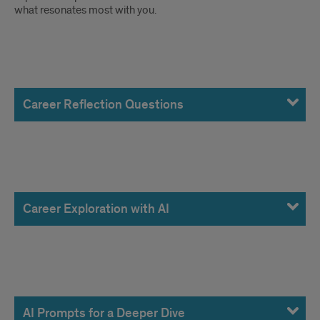
what resonates most with you.
Career
Reflection
Career Reflection Questions
Questions
Career
Exploration
Career Exploration with AI
with
AI
AI
Prompts
AI Prompts for a Deeper Dive