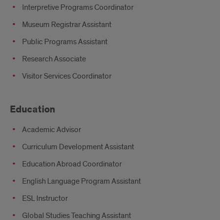
Interpretive Programs Coordinator
Museum Registrar Assistant
Public Programs Assistant
Research Associate
Visitor Services Coordinator
Education
Academic Advisor
Curriculum Development Assistant
Education Abroad Coordinator
English Language Program Assistant
ESL Instructor
Global Studies Teaching Assistant