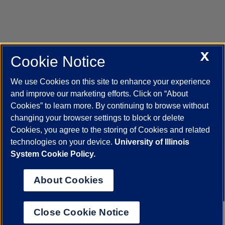
X
Cookie Notice
UIC.edu
Academic Calendar
Athletics
Campus Directory
Disability Resources
Emergency Information
Event Calendar
We use Cookies on this site to enhance your experience
Job Openings
Library
Maps
UIC Safe Mobile App
and improve our marketing efforts. Click on “About
UIC Today
UI Health
Veterans Affairs
Report a Concern
Cookies” to learn more. By continuing to browse without
changing your browser settings to block or delete
Cookies, you agree to the storing of Cookies and related
Powered by Red 3.0.51
technologies on your device.
University of Illinois
This site is protected by reCAPTCHA and the Google
Privacy Policy
System Cookie Policy.
and
Terms of Service
apply.
© 2026 The Board of Trustees of the University of Illinois
|
Privacy
About Cookies
Statement
University of Illinois System
Urbana-Champaign
Springfield
Close Cookie Notice
Chicago