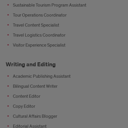
Sustainable Tourism Program Assistant
Tour Operations Coordinator
Travel Content Specialist
Travel Logistics Coordinator
Visitor Experience Specialist
Writing and Editing
Academic Publishing Assistant
Bilingual Content Writer
Content Editor
Copy Editor
Cultural Affairs Blogger
Editorial Assistant