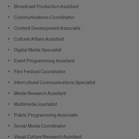
Broadcast Production Assistant
Communications Coordinator
Content Development Associate
Cultural Affairs Assistant
Digital Media Specialist
Event Programming Assistant
Film Festival Coordinator
Intercultural Communications Specialist
Media Research Assistant
Multimedia Journalist
Public Programming Associate
Social Media Coordinator
Visual Culture Research Assistant