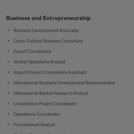
Business and Entrepreneurship
Business Development Associate
Cross-Cultural Business Consultant
Export Coordinator
Global Operations Analyst
Import/Export Compliance Assistant
International Business Development Representative
International Market Research Analyst
Localization Project Coordinator
Operations Coordinator
Procurement Analyst