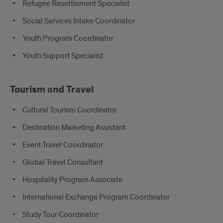
Refugee Resettlement Specialist
Social Services Intake Coordinator
Youth Program Coordinator
Youth Support Specialist
Tourism and Travel
Cultural Tourism Coordinator
Destination Marketing Assistant
Event Travel Coordinator
Global Travel Consultant
Hospitality Program Associate
International Exchange Program Coordinator
Study Tour Coordinator