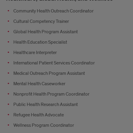
Community Health Outreach Coordinator
Cultural Competency Trainer
Global Health Program Assistant
Health Education Specialist
Healthcare Interpreter
International Patient Services Coordinator
Medical Outreach Program Assistant
Mental Health Caseworker
Nonprofit Health Program Coordinator
Public Health Research Assistant
Refugee Health Advocate
Wellness Program Coordinator