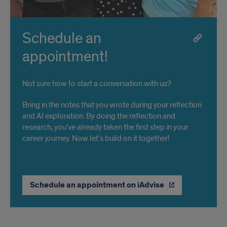
Schedule an
appointment!
Not sure how to start a conversation with us?
Bring in the notes that you wrote during your reflection
and AI exploration. By doing the reflection and
research, you’ve already taken the first step in your
career journey. Now let’s build on it together!
Schedule an appointment on iAdvise