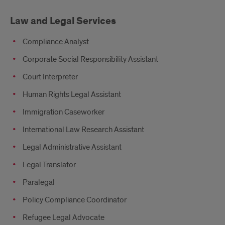
Law and Legal Services
Compliance Analyst
Corporate Social Responsibility Assistant
Court Interpreter
Human Rights Legal Assistant
Immigration Caseworker
International Law Research Assistant
Legal Administrative Assistant
Legal Translator
Paralegal
Policy Compliance Coordinator
Refugee Legal Advocate