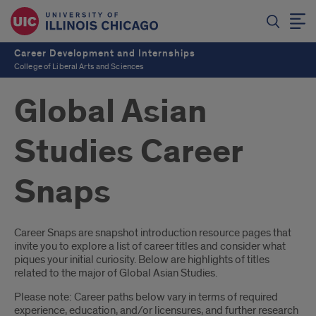
Career Development and Internships
College of Liberal Arts and Sciences
Global Asian
Studies Career
Snaps
Introduction
Career Snaps are snapshot introduction resource pages that
invite you to explore a list of career titles and consider what
piques your initial curiosity. Below are highlights of titles
related to the major of Global Asian Studies.
Please note: Career paths below vary in terms of required
experience, education, and/or licensures, and further research