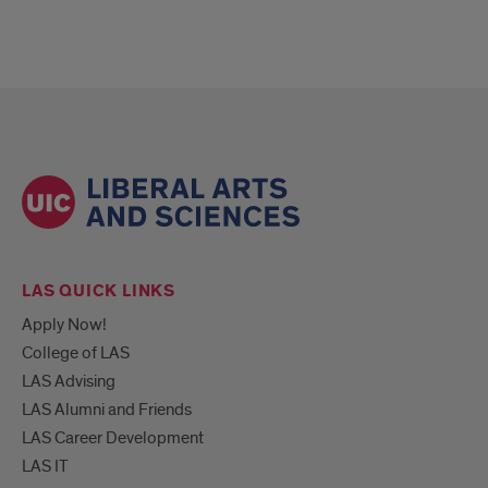
LAS QUICK LINKS
Apply Now!
College of LAS
LAS Advising
LAS Alumni and Friends
LAS Career Development
LAS IT