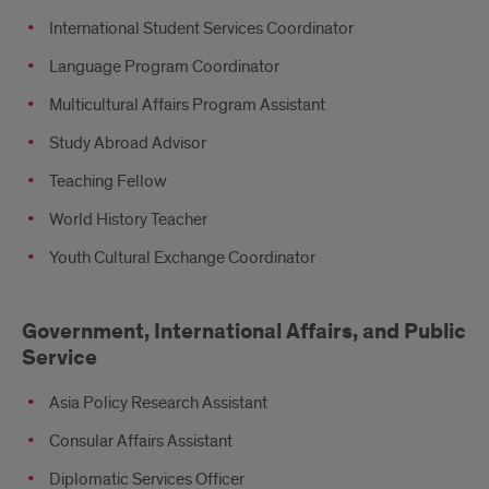
International Student Services Coordinator
Language Program Coordinator
Multicultural Affairs Program Assistant
Study Abroad Advisor
Teaching Fellow
World History Teacher
Youth Cultural Exchange Coordinator
Government, International Affairs, and Public
Service
Asia Policy Research Assistant
Consular Affairs Assistant
Diplomatic Services Officer