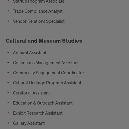
Startup Program Associate
Trade Compliance Analyst
Vendor Relations Specialist
Cultural and Museum Studies
Archival Assistant
Collections Management Assistant
Community Engagement Coordinator
Cultural Heritage Program Assistant
Curatorial Assistant
Education & Outreach Assistant
Exhibit Research Assistant
Gallery Assistant