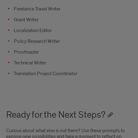
Freelance Travel Writer
Grant Writer
Localization Editor
Policy Research Writer
Proofreader
Technical Writer
Translation Project Coordinator
Ready for the Next Steps?
Curious about what else is out there? Use these prompts to
explore new possibilities and take a moment to reflect on