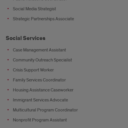
Social Media Strategist
Strategic Partnerships Associate
Social Services
Case Management Assistant
Community Outreach Specialist
Crisis Support Worker
Family Services Coordinator
Housing Assistance Caseworker
Immigrant Services Advocate
Multicultural Program Coordinator
Nonprofit Program Assistant