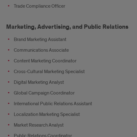
Trade Compliance Officer
Marketing, Advertising, and Public Relations
Brand Marketing Assistant
Communications Associate
Content Marketing Coordinator
Cross-Cultural Marketing Specialist
Digital Marketing Analyst
Global Campaign Coordinator
International Public Relations Assistant
Localization Marketing Specialist
Market Research Analyst
Public Relations Coordinator