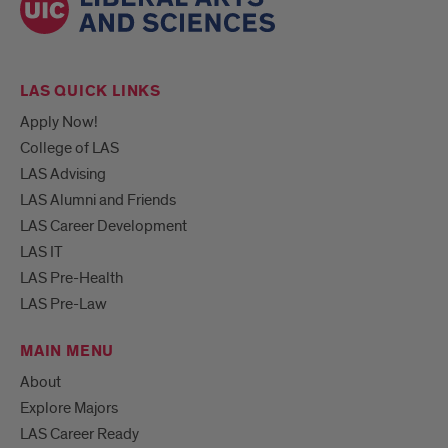
LAS QUICK LINKS
Apply Now!
College of LAS
LAS Advising
LAS Alumni and Friends
LAS Career Development
LAS IT
LAS Pre-Health
LAS Pre-Law
MAIN MENU
About
Explore Majors
LAS Career Ready