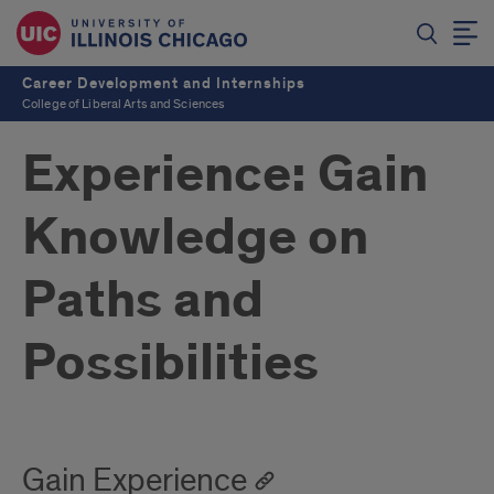
Career Development and Internships
College of Liberal Arts and Sciences
Experience: Gain
Knowledge on
Paths and
Possibilities
Gain Experience