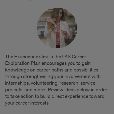
The Experience step in the LAS Career
Exploration Plan encourages you to gain
knowledge on career paths and possibilities
through strengthening your involvement with
internships, volunteering, research, service
projects, and more. Review ideas below in order
to take action to build direct experience toward
your career interests.