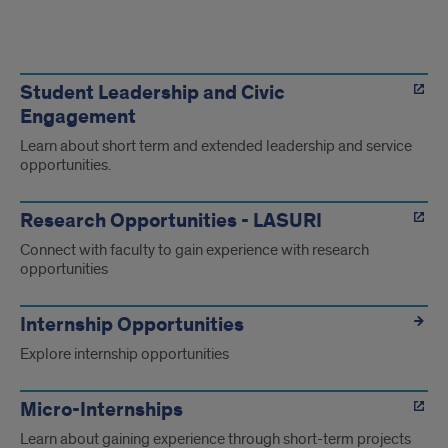
Highlight
of
Student Leadership and Civic
Engagement
experience
Learn about short term and extended leadership and service
opportunities.
Research Opportunities - LASURI
Connect with faculty to gain experience with research
opportunities
Internship Opportunities
Explore internship opportunities
Micro-Internships
Learn about gaining experience through short-term projects