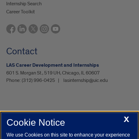
Internship Search
Career Toolkit
Contact
LAS Career Development and Internships
601 S. Morgan St., 519 UH, Chicago, IL 60607
Phone:
(312) 996-0425
lasinternship@uic.edu
X
Cookie Notice
UIC.edu
Academic Calendar
Athletics
Campus Directory
Disability Resources
Emergency Information
Event Calendar
We use Cookies on this site to enhance your experience