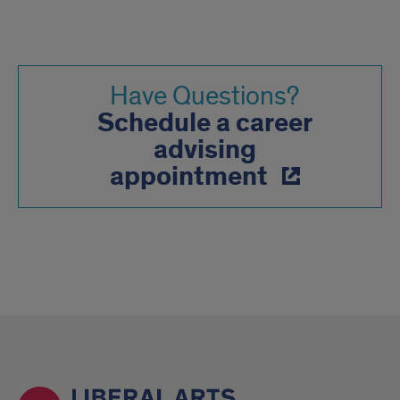
Have Questions?
Schedule a career
advising
appointment